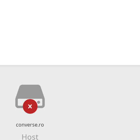
converse.ro
Host