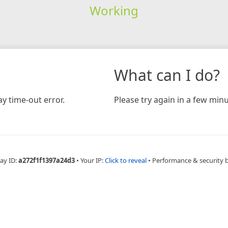
Working
What can I do?
y time-out error.
Please try again in a few minu
ay ID:
a272f1f1397a24d3
•
Your IP:
Click to reveal
•
Performance & security 